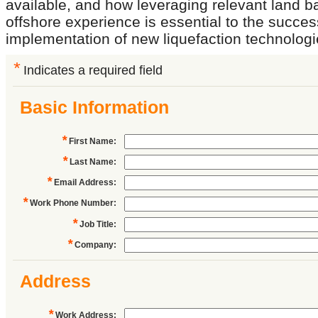
available, and how leveraging relevant land 
offshore experience is essential to the succes
implementation of new liquefaction technologi
*
Indicates a required field
Basic Information
*
First Name
:
*
Last Name
:
*
Email Address
:
*
Work Phone Number
:
*
Job Title
:
*
Company
:
Address
*
Work Address
: