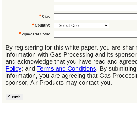
*
City
:
*
Country
:
*
Zip/Postal Code
:
By registering for this white paper, you are shar
information with Gas Processing and its sponsor
and acknowledge that you have read and agree
Policy
; and
Terms and Conditions
. By submitting
information, you are agreeing that Gas Processi
sponsor, Air Products may contact you.