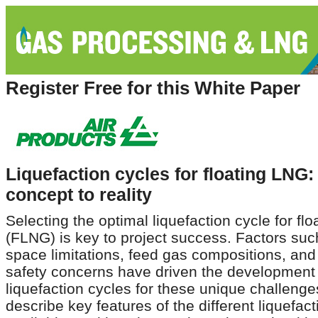
Register Free for this White Paper
Liquefaction cycles for floating LNG
concept to reality
Selecting the optimal liquefaction cycle for fl
(FLNG) is key to project success. Factors suc
space limitations, feed gas compositions, an
safety concerns have driven the development 
liquefaction cycles for these unique challenges
describe key features of the different liquefac